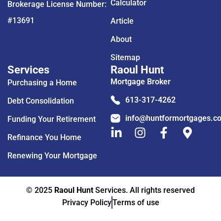
Calculator
Brokerage License Number:
#13691
Article
About
Sitemap
Services
Raoul Hunt
Mortgage Broker
Purchasing a Home
613-317-4262
Debt Consolidation
info@huntformortgages.c
Funding Your Retirement
Refinance You Home
Renewing Your Mortgage
© 2025
Raoul Hunt
Services. All rights reserved
Privacy Policy
Terms of use