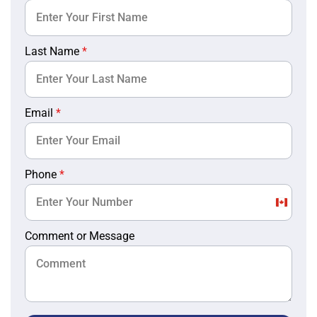
Last Name
*
Email
*
Phone
*
Canada
+1
Comment or Message