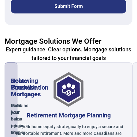
Submit Form
Mortgage Solutions We Offer
Expert guidance. Clear options. Mortgage solutions
tailored to your financial goals
Home
Debt
Renewing
Purchase
Consolidation
Your
Mortgages
Mortgages
Mortgage
Make
Combine
Don’t
your
your
just
Retirement Mortgage Planning
home
debts
auto-
purchase
into
renew.
Use your home equity strategically to enjoy a secure and
simple
one
We
comfortable retirement. More and more Canadians are