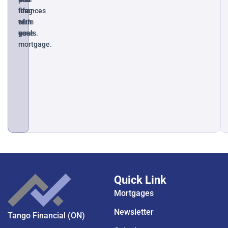
long-
finances
life
term
with
of
goals.
ease.
your
mortgage.
Quick Link
Mortgages
Newsletter
Tango Financial (ON)