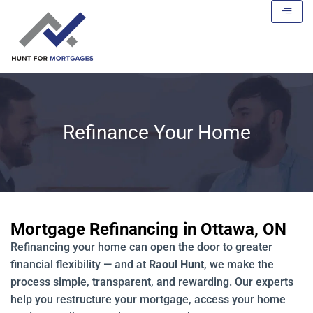
Refinance Your Home
Mortgage Refinancing in Ottawa, ON
Refinancing your home can open the door to greater
financial flexibility — and at
Raoul Hunt
, we make the
process simple, transparent, and rewarding. Our experts
help you restructure your mortgage, access your home