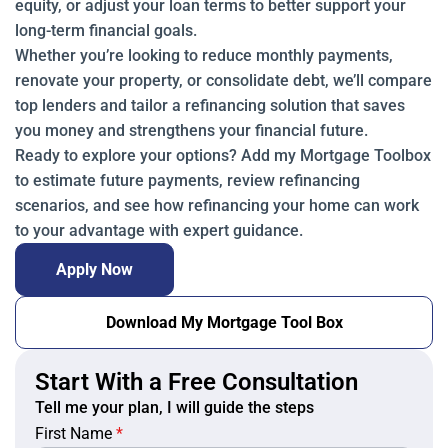
equity, or adjust your loan terms to better support your
long-term financial goals.
Whether you’re looking to reduce monthly payments,
renovate your property, or consolidate debt, we’ll compare
top lenders and tailor a refinancing solution that saves
you money and strengthens your financial future.
Ready to explore your options? Add my Mortgage Toolbox
to estimate future payments, review refinancing
scenarios, and see how refinancing your home can work
to your advantage with expert guidance.
Apply Now
Download My Mortgage Tool Box
Start With a Free Consultation
Tell me your plan, I will guide the steps
First Name
*