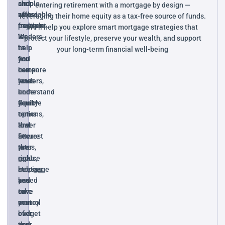
and
simple,
shop
entering retirement with a mortgage by design —
stress-
affordable
with
leveraging their home equity as a tax-free source of funds.
free.
payment.
multiple
We’ll help you explore smart mortgage strategies that
We
We
lenders
protect your lifestyle, preserve your wealth, and support
help
help
to
your long-term financial well-being
you
you
find
compare
use
better
lenders,
your
rates
understand
home
and
your
equity
flexible
options,
to
terms
and
lower
that
secure
interest
fit
the
rates,
your
right
reduce
goals,
mortgage
stress,
helping
based
and
you
on
take
save
your
control
money
budget
of
over
and
your
the