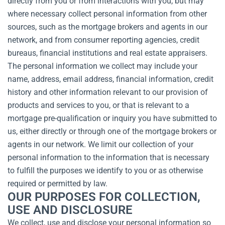
directly from you or from interactions with you, but may
where necessary collect personal information from other
sources, such as the mortgage brokers and agents in our
network, and from consumer reporting agencies, credit
bureaus, financial institutions and real estate appraisers.
The personal information we collect may include your
name, address, email address, financial information, credit
history and other information relevant to our provision of
products and services to you, or that is relevant to a
mortgage pre-qualification or inquiry you have submitted to
us, either directly or through one of the mortgage brokers or
agents in our network. We limit our collection of your
personal information to the information that is necessary
to fulfill the purposes we identify to you or as otherwise
required or permitted by law.
OUR PURPOSES FOR COLLECTION,
USE AND DISCLOSURE
We collect, use and disclose your personal information so