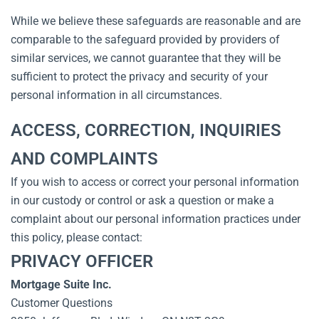
While we believe these safeguards are reasonable and are
comparable to the safeguard provided by providers of
similar services, we cannot guarantee that they will be
sufficient to protect the privacy and security of your
personal information in all circumstances.
ACCESS, CORRECTION, INQUIRIES
AND COMPLAINTS
If you wish to access or correct your personal information
in our custody or control or ask a question or make a
complaint about our personal information practices under
this policy, please contact:
PRIVACY OFFICER
Mortgage Suite Inc.
Customer Questions