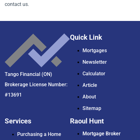
contact us.
Quick Link
Mortgages
Newsletter
Calculator
Tango Financial (ON)
Brokerage License Number:
Article
#13691
About
Sitemap
Services
Raoul Hunt
Mortgage Broker
Purchasing a Home