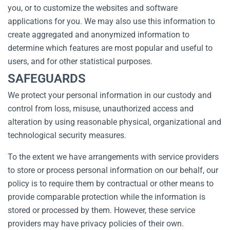
you, or to customize the websites and software
applications for you. We may also use this information to
create aggregated and anonymized information to
determine which features are most popular and useful to
users, and for other statistical purposes.
SAFEGUARDS
We protect your personal information in our custody and
control from loss, misuse, unauthorized access and
alteration by using reasonable physical, organizational and
technological security measures.
To the extent we have arrangements with service providers
to store or process personal information on our behalf, our
policy is to require them by contractual or other means to
provide comparable protection while the information is
stored or processed by them. However, these service
providers may have privacy policies of their own.