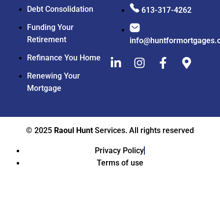
Debt Consolidation
613-317-4262
Funding Your
Retirement
info@huntformortgages.
Refinance You Home
Renewing Your
Mortgage
© 2025
Raoul Hunt
Services. All rights reserved
Privacy Policy
Terms of use