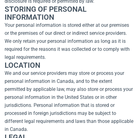
disclosure is required or permitted by law.
STORING OF PERSONAL
INFORMATION
Your personal information is stored either at our premises
or the premises of our direct or indirect service providers.
We only retain your personal information as long as it is
required for the reasons it was collected or to comply with
legal requirements.
LOCATION
We and our service providers may store or process your
personal information in Canada, and to the extent
permitted by applicable law, may also store or process your
personal information in the United States or in other
jurisdictions. Personal information that is stored or
processed in foreign jurisdictions may be subject to
different legal requirements and laws than those applicable
in Canada.
LEGAL