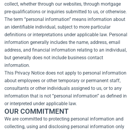
collect, whether through our websites, through mortgage
pre-qualifications or inquiries submitted to us, or otherwise.
The term “personal information” means information about
an identifiable individual, subject to more particular
definitions or interpretations under applicable law. Personal
information generally includes the name, address, email
address, and financial information relating to an individual,
but generally does not include business contact
information.
This Privacy Notice does not apply to personal information
about employees or other temporary or permanent staff,
consultants or other individuals assigned to us, or to any
information that is not “personal information” as defined in
or interpreted under applicable law.
OUR COMMITMENT
We are committed to protecting personal information and
collecting, using and disclosing personal information only