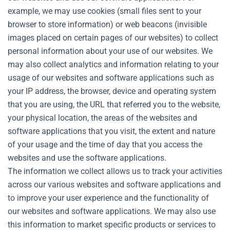
example, we may use cookies (small files sent to your
browser to store information) or web beacons (invisible
images placed on certain pages of our websites) to collect
personal information about your use of our websites. We
may also collect analytics and information relating to your
usage of our websites and software applications such as
your IP address, the browser, device and operating system
that you are using, the URL that referred you to the website,
your physical location, the areas of the websites and
software applications that you visit, the extent and nature
of your usage and the time of day that you access the
websites and use the software applications.
The information we collect allows us to track your activities
across our various websites and software applications and
to improve your user experience and the functionality of
our websites and software applications. We may also use
this information to market specific products or services to