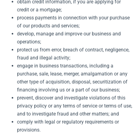
obtain credit information, if you are applying for
credit or a mortgage;
process payments in connection with your purchase
of our products and services;
develop, manage and improve our business and
operations;
protect us from error, breach of contract, negligence,
fraud and illegal activity;
engage in business transactions, including a
purchase, sale, lease, merger, amalgamation or any
other type of acquisition, disposal, securitization of
financing involving us or a part of our business;
prevent, discover and investigate violations of this
privacy policy or any terms of service or terms of use,
and to investigate fraud and other matters; and
comply with legal or regulatory requirements or
provisions.