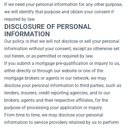
If we need your personal information for any other purpose,
we will identify that purpose and obtain your consent if
required by law.
DISCLOSURE OF PERSONAL
INFORMATION
Our policy is that we will not disclose or sell your personal
information without your consent, except as otherwise set
out herein, or as permitted or required by law.
If you submit a mortgage pre-qualification or inquiry to us,
either directly or through our website or one of the
mortgage brokers or agents in our network, we may
disclose your personal information to third parties, such as
lenders, insurers, credit reporting agencies, and to our
brokers, agents and their respective affiliates, for the
purpose of processing your application or inquiry.
From time to time, we may disclose your personal
information to service providers retained by us to perform