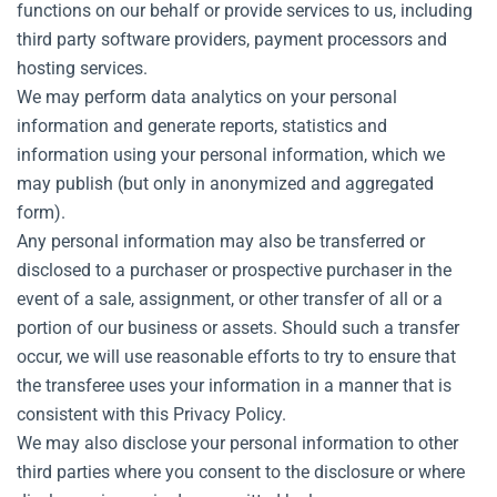
functions on our behalf or provide services to us, including
third party software providers, payment processors and
hosting services.
We may perform data analytics on your personal
information and generate reports, statistics and
information using your personal information, which we
may publish (but only in anonymized and aggregated
form).
Any personal information may also be transferred or
disclosed to a purchaser or prospective purchaser in the
event of a sale, assignment, or other transfer of all or a
portion of our business or assets. Should such a transfer
occur, we will use reasonable efforts to try to ensure that
the transferee uses your information in a manner that is
consistent with this Privacy Policy.
We may also disclose your personal information to other
third parties where you consent to the disclosure or where