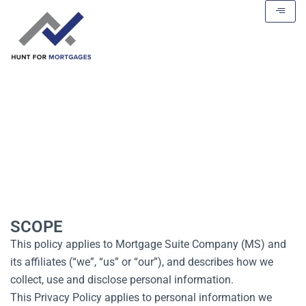
Privacy Policy
SCOPE
This policy applies to Mortgage Suite Company (MS) and
its affiliates (“we”, “us” or “our”), and describes how we
collect, use and disclose personal information.
This Privacy Policy applies to personal information we