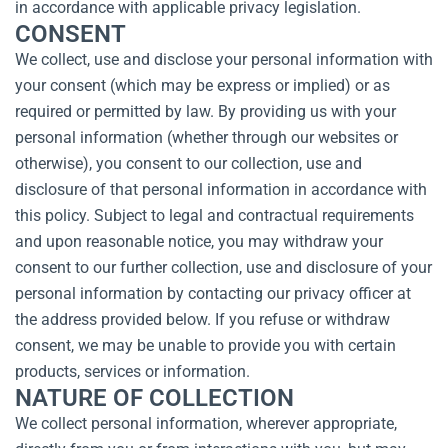
in accordance with applicable privacy legislation.
CONSENT
We collect, use and disclose your personal information with
your consent (which may be express or implied) or as
required or permitted by law. By providing us with your
personal information (whether through our websites or
otherwise), you consent to our collection, use and
disclosure of that personal information in accordance with
this policy. Subject to legal and contractual requirements
and upon reasonable notice, you may withdraw your
consent to our further collection, use and disclosure of your
personal information by contacting our privacy officer at
the address provided below. If you refuse or withdraw
consent, we may be unable to provide you with certain
products, services or information.
NATURE OF COLLECTION
We collect personal information, wherever appropriate,