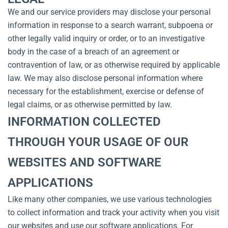
We and our service providers may disclose your personal
information in response to a search warrant, subpoena or
other legally valid inquiry or order, or to an investigative
body in the case of a breach of an agreement or
contravention of law, or as otherwise required by applicable
law. We may also disclose personal information where
necessary for the establishment, exercise or defense of
legal claims, or as otherwise permitted by law.
INFORMATION COLLECTED
THROUGH YOUR USAGE OF OUR
WEBSITES AND SOFTWARE
APPLICATIONS
Like many other companies, we use various technologies
to collect information and track your activity when you visit
our websites and use our software applications. For