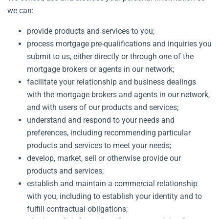
we can:
provide products and services to you;
process mortgage pre-qualifications and inquiries you
submit to us, either directly or through one of the
mortgage brokers or agents in our network;
facilitate your relationship and business dealings
with the mortgage brokers and agents in our network,
and with users of our products and services;
understand and respond to your needs and
preferences, including recommending particular
products and services to meet your needs;
develop, market, sell or otherwise provide our
products and services;
establish and maintain a commercial relationship
with you, including to establish your identity and to
fulfill contractual obligations;