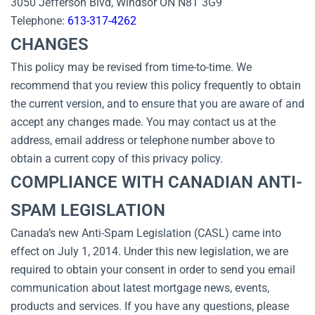
3050 Jefferson Blvd, Windsor ON N8T 3G9
Telephone:
613-317-4262
CHANGES
This policy may be revised from time-to-time. We
recommend that you review this policy frequently to obtain
the current version, and to ensure that you are aware of and
accept any changes made. You may contact us at the
address, email address or telephone number above to
obtain a current copy of this privacy policy.
COMPLIANCE WITH CANADIAN ANTI-
SPAM LEGISLATION
Canada’s new Anti-Spam Legislation (CASL) came into
effect on July 1, 2014. Under this new legislation, we are
required to obtain your consent in order to send you email
communication about latest mortgage news, events,
products and services. If you have any questions, please