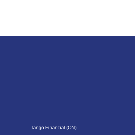
Tango Financial (ON)