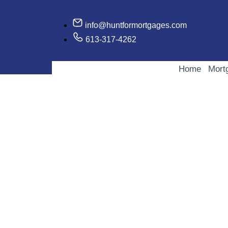
info@huntformortgages.com
613-317-4262
Home
Mort