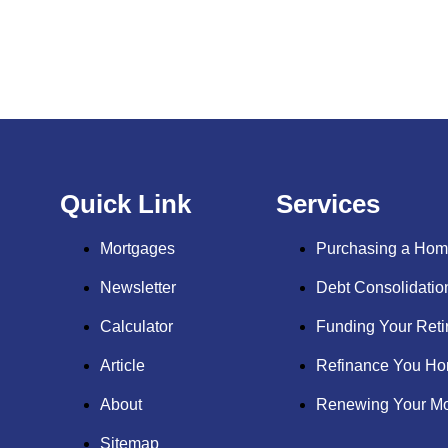
Quick Link
Services
Mortgages
Purchasing a Ho
Newsletter
Debt Consolidati
Calculator
Funding Your Reti
Article
Refinance You H
About
Renewing Your Mo
Sitemap