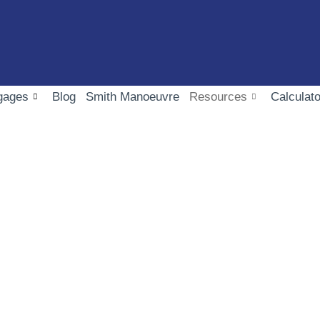
gages
Blog
Smith Manoeuvre
Resources
Calculato
FAQ