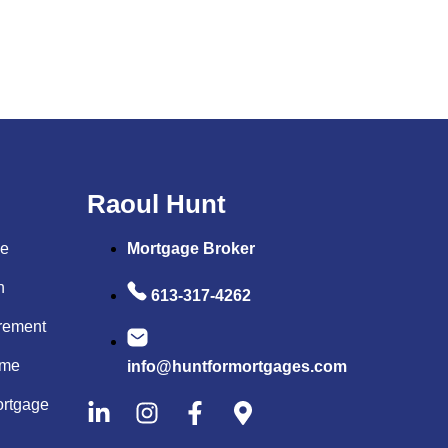
Raoul Hunt
me
Mortgage Broker
on
613-317-4262
rement
ome
info@huntformortgages.com
rtgage