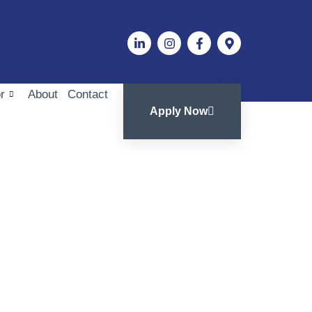
r
About
Contact
Apply Now