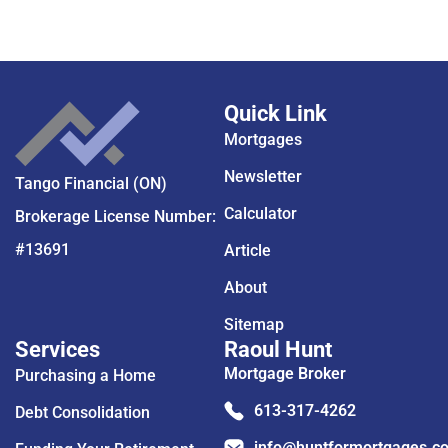
Quick Link
Mortgages
Newsletter
Tango Financial (ON)
Calculator
Brokerage License Number:
#13691
Article
About
Sitemap
Services
Raoul Hunt
Mortgage Broker
Purchasing a Home
613-317-4262
Debt Consolidation
info@huntformortgages.c