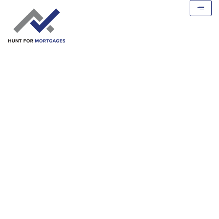
Mortgage Calculator