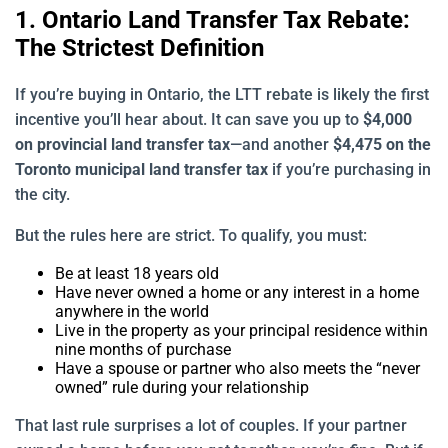
1. Ontario Land Transfer Tax Rebate:
The Strictest Definition
If you’re buying in Ontario, the LTT rebate is likely the first
incentive you’ll hear about. It can save you up to
$4,000
on provincial land transfer tax
—and another
$4,475 on the
Toronto municipal land transfer tax
if you’re purchasing in
the city.
But the rules here are strict. To qualify, you must:
Be at least 18 years old
Have never owned a home or any interest in a home
anywhere in the world
Live in the property as your principal residence within
nine months of purchase
Have a spouse or partner who also meets the “never
owned” rule during your relationship
That last rule surprises a lot of couples. If your partner