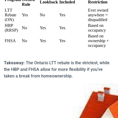
Lookback
Included
Restriction
Rule
LTT
Ever owned
Rebate
Yes
No
Yes
anywhere =
(ON)
disqualified
HBP
Based on
No
Yes
Yes
(RRSP)
occupancy
Based on
FHSA
No
Yes
Yes
ownership +
occupancy
Takeaway:
The Ontario LTT rebate is the strictest, while
the HBP and FHSA allow for more flexibility if you’ve
taken a break from homeownership.