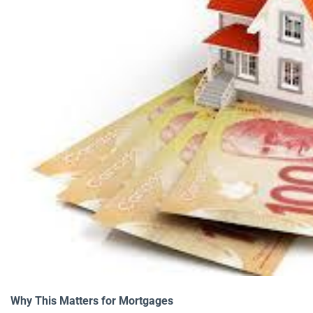
Why This Matters for Mortgages