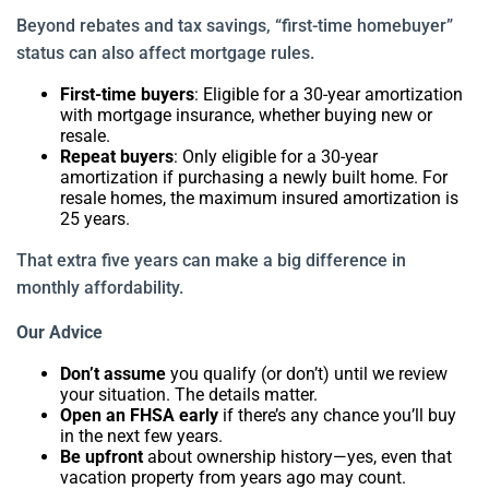
Beyond rebates and tax savings, “first-time homebuyer”
status can also affect mortgage rules.
First-time buyers
: Eligible for a 30-year amortization
with mortgage insurance, whether buying new or
resale.
Repeat buyers
: Only eligible for a 30-year
amortization if purchasing a newly built home. For
resale homes, the maximum insured amortization is
25 years.
That extra five years can make a big difference in
monthly affordability.
Our Advice
Don’t assume
you qualify (or don’t) until we review
your situation. The details matter.
Open an FHSA early
if there’s any chance you’ll buy
in the next few years.
Be upfront
about ownership history—yes, even that
vacation property from years ago may count.