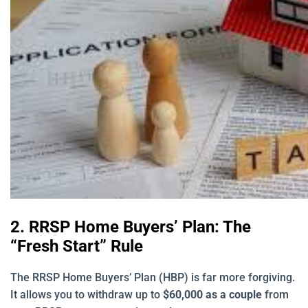
2. RRSP Home Buyers’ Plan: The
“Fresh Start” Rule
The RRSP Home Buyers’ Plan (HBP) is far more forgiving.
It allows you to withdraw up to
$60,000 as a couple
from