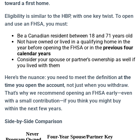
toward a first home
.
Eligibility is similar to the HBP, with one key twist. To open
and use an FHSA, you must:
Be a Canadian resident between 18 and 71 years old
Not have owned or lived in a qualifying home in the
year before opening the FHSA or in the
previous four
calendar years
Consider your spouse or partner’s ownership as well if
you lived with them
Here’s the nuance: you need to meet the definition
at the
time you open the account
, not just when you withdraw.
That’s why we recommend opening an FHSA early—even
with a small contribution—if you think you might buy
within the next few years.
Side-by-Side Comparison
Never
Four-Year
Spouse/Partner
Key
Program
Owned