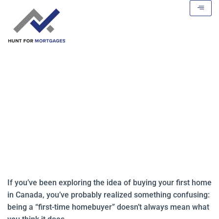
What “First-Time Homebuyer”
Really Means in Canada
If you’ve been exploring the idea of buying your first home
in Canada, you’ve probably realized something confusing:
being a “first-time homebuyer” doesn’t always mean what