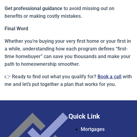
Get professional guidance
to avoid missing out on
benefits or making costly mistakes.
Final Word
Whether you’re buying your very first home or your first in
a while, understanding how each program defines “first-
time homebuyer” can save you thousands and make your
path to homeownership smoother.
👉 Ready to find out what you qualify for?
Book a call
with
me and let’s put together a plan that works for you.
Quick Link
Mortgages