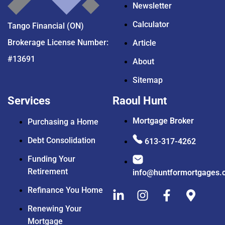
Newsletter
Calculator
Tango Financial (ON)
Brokerage License Number:
Article
#13691
About
Sitemap
Services
Raoul Hunt
Mortgage Broker
Purchasing a Home
Debt Consolidation
613-317-4262
Funding Your
Retirement
info@huntformortgages.
Refinance You Home
Renewing Your
Mortgage