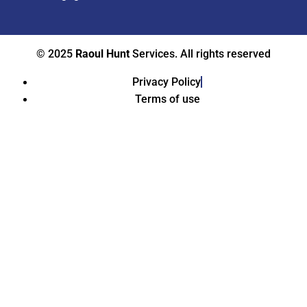
© 2025
Raoul Hunt
Services. All rights reserved
Privacy Policy
Terms of use