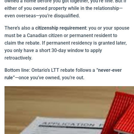
owned a home before you got together, you’re fine. But if
either of you owned property while in the relationship—
even overseas—you’re disqualified.
There’s also a
citizenship requirement
: you or your spouse
must be a Canadian citizen or permanent resident to
claim the rebate. If permanent residency is granted later,
you only have a short 30-day window to apply
retroactively.
Bottom line: Ontario’s LTT rebate follows a
“never-ever
rule”
—once you’ve owned, you’re out.