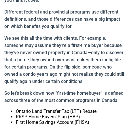
you think it does.
Different federal and provincial programs use different
definitions, and those differences can have a big impact
on which benefits you qualify for.
We see this all the time with clients. For example,
someone may assume they’re a first-time buyer because
they’ve never owned property in Canada—only to discover
that a home they owned overseas makes them ineligible
for certain programs. On the flip side, someone who
owned a condo years ago might not realize they could still
qualify again under certain conditions.
So let’s break down how “first-time homebuyer” is defined
across three of the most common programs in Canada:
Ontario Land Transfer Tax (LTT) Rebate
RRSP Home Buyers’ Plan (HBP)
First Home Savings Account (FHSA)