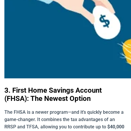
3. First Home Savings Account
(FHSA): The Newest Option
The FHSA is a newer program—and it’s quickly become a
game-changer. It combines the tax advantages of an
RRSP and TFSA, allowing you to contribute up to
$40,000