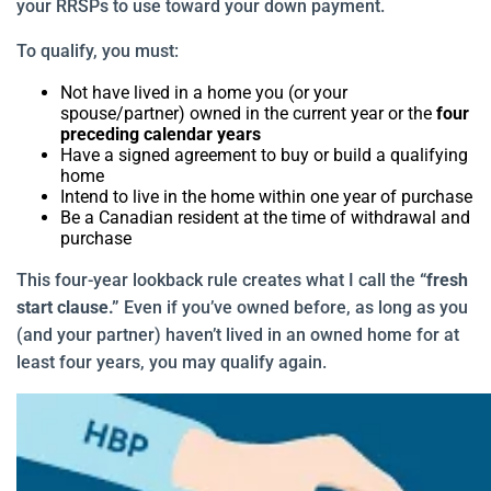
your RRSPs to use toward your down payment.
To qualify, you must:
Not have lived in a home you (or your
spouse/partner) owned in the current year or the
four
preceding calendar years
Have a signed agreement to buy or build a qualifying
home
Intend to live in the home within one year of purchase
Be a Canadian resident at the time of withdrawal and
purchase
This four-year lookback rule creates what I call the
“fresh
start clause.”
Even if you’ve owned before, as long as you
(and your partner) haven’t lived in an owned home for at
least four years, you may qualify again.