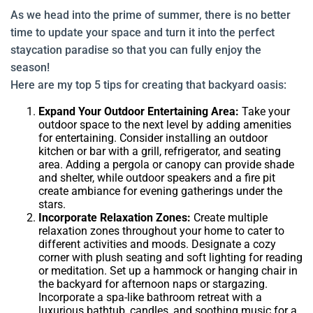
As we head into the prime of summer, there is no better
time to update your space and turn it into the perfect
staycation paradise so that you can fully enjoy the
season!
Here are my top 5 tips for creating that backyard oasis:
Expand Your Outdoor Entertaining Area:
Take your
outdoor space to the next level by adding amenities
for entertaining. Consider installing an outdoor
kitchen or bar with a grill, refrigerator, and seating
area. Adding a pergola or canopy can provide shade
and shelter, while outdoor speakers and a fire pit
create ambiance for evening gatherings under the
stars.
Incorporate Relaxation Zones:
Create multiple
relaxation zones throughout your home to cater to
different activities and moods. Designate a cozy
corner with plush seating and soft lighting for reading
or meditation. Set up a hammock or hanging chair in
the backyard for afternoon naps or stargazing.
Incorporate a spa-like bathroom retreat with a
luxurious bathtub, candles, and soothing music for a