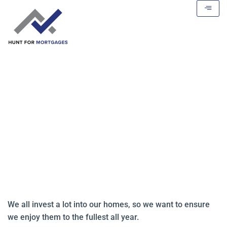
5 Ways to Turn Your Home into a
Staycation Paradise
We all invest a lot into our homes, so we want to ensure
we enjoy them to the fullest all year.