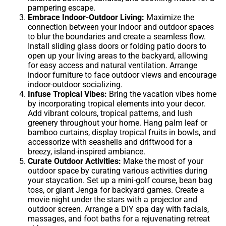
pampering escape.
Embrace Indoor-Outdoor Living:
Maximize the
connection between your indoor and outdoor spaces
to blur the boundaries and create a seamless flow.
Install sliding glass doors or folding patio doors to
open up your living areas to the backyard, allowing
for easy access and natural ventilation. Arrange
indoor furniture to face outdoor views and encourage
indoor-outdoor socializing.
Infuse Tropical Vibes:
Bring the vacation vibes home
by incorporating tropical elements into your decor.
Add vibrant colours, tropical patterns, and lush
greenery throughout your home. Hang palm leaf or
bamboo curtains, display tropical fruits in bowls, and
accessorize with seashells and driftwood for a
breezy, island-inspired ambiance.
Curate Outdoor Activities:
Make the most of your
outdoor space by curating various activities during
your staycation. Set up a mini-golf course, bean bag
toss, or giant Jenga for backyard games. Create a
movie night under the stars with a projector and
outdoor screen. Arrange a DIY spa day with facials,
massages, and foot baths for a rejuvenating retreat