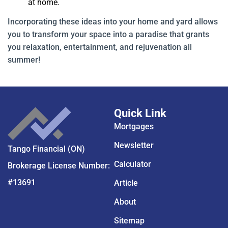
at home.
Incorporating these ideas into your home and yard allows
you to transform your space into a paradise that grants
you relaxation, entertainment, and rejuvenation all
summer!
Quick Link
Mortgages
Newsletter
Tango Financial (ON)
Calculator
Brokerage License Number:
#13691
Article
About
Sitemap